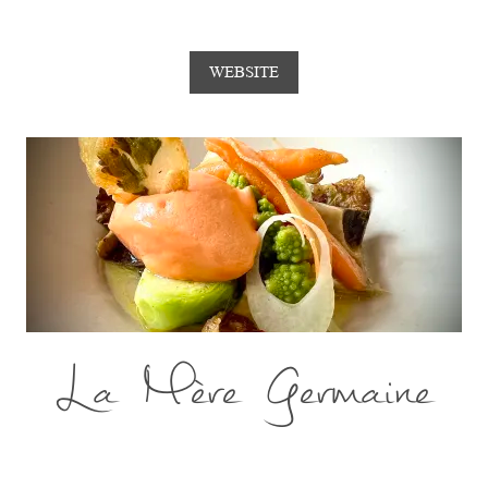
WEBSITE
La Mère Germaine