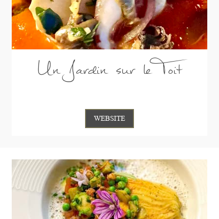
Un Jardin sur le Toit
WEBSITE