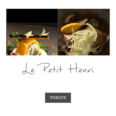
Le Petit Henri
WEBSITE