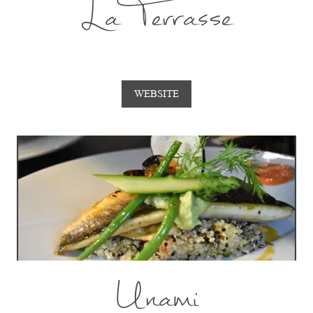
La Terrasse
WEBSITE
Unami