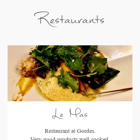
Restaurants
Le Mas
Restaurant at Gordes.
Very good products well cooked.