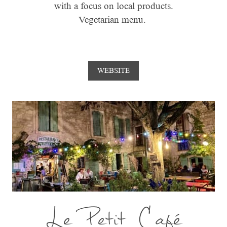
with a focus on local products.
Vegetarian menu.
WEBSITE
Le Petit Café