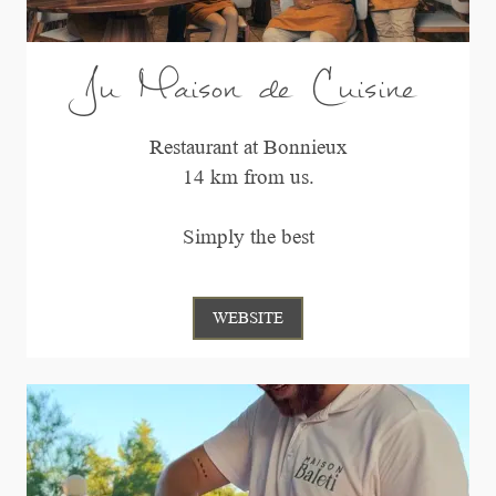
Ju Maison de Cuisine
Restaurant at Bonnieux
14 km from us.
Simply the best
WEBSITE