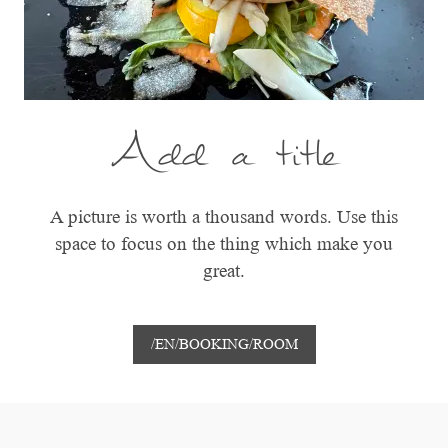
Add a title
A picture is worth a thousand words. Use this
space to focus on the thing which make you
great.
/EN/BOOKING/ROOM