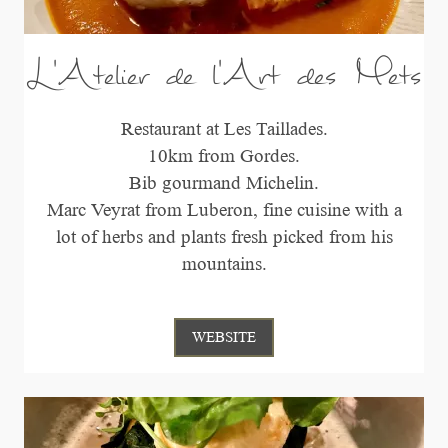
L'Atelier de l'Art des Mets
Restaurant at Les Taillades.
10km from Gordes.
Bib gourmand Michelin.
Marc Veyrat from Luberon, fine cuisine with a
lot of herbs and plants fresh picked from his
mountains.
WEBSITE