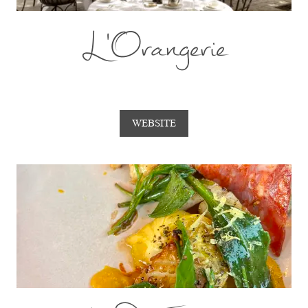
L'Orangerie
WEBSITE