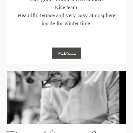
Nice team.
Beautiful terrace and very cosy atmosphere
inside for winter time.
WEBSITE