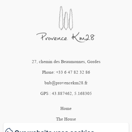
27, chemin des Beaumonnes, Gordes
Phone: +33 6 47 82 32 86
bnb@provencekm28.fr
GPS : 43.887462, 5.168305
Home
The House
The bedrooms