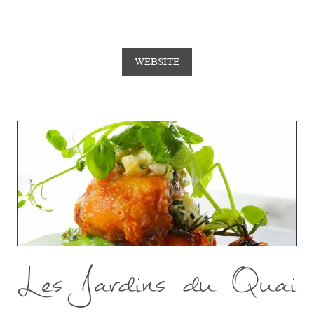
WEBSITE
Les Jardins du Quai