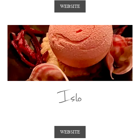
WEBSITE
Islo
WEBSITE