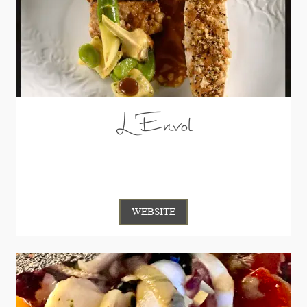
L'Envol
WEBSITE