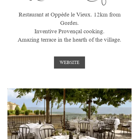
Restaurant at Oppède le Vieux. 12km from
Gordes.
Inventive Provençal cooking.
Amazing terrace in the hearth of the village.
WEBSITE