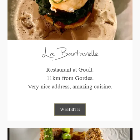
La Bartavelle
Restaurant at Goult.
11km from Gordes.
Very nice address, amazing cuisine.
WEBSITE