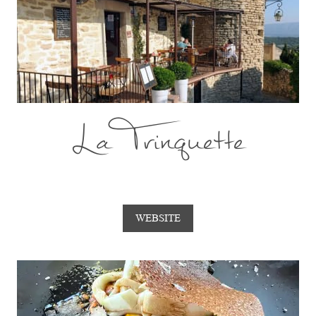
La Trinquette
WEBSITE