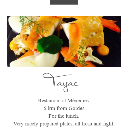
Tayac
Restaurant at Ménerbes.
5 km from Gordes
For the lunch.
Very nicely prepared plates, all fresh and light,