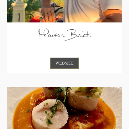
Maison Baleti
WEBSITE