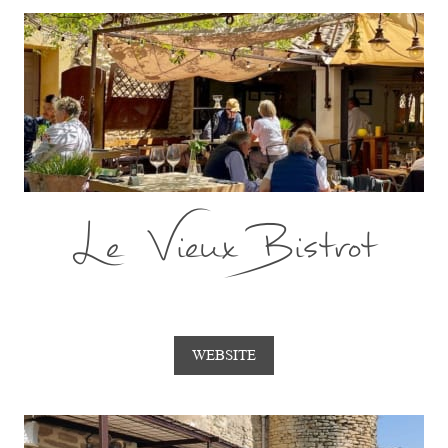
Le Vieux Bistrot
WEBSITE