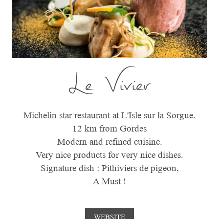
Le Vivier
Michelin star restaurant at L'Isle sur la Sorgue.
12 km from Gordes
Modern and refined cuisine.
Very nice products for very nice dishes.
Signature dish : Pithiviers de pigeon,
A Must !
WEBSITE