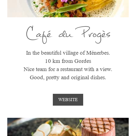
Café du Progès
In the beautiful village of Ménerbes.
10 km from Gordes
Nice team for a restaurant with a view.
Good, pretty and original dishes.
WEBSITE