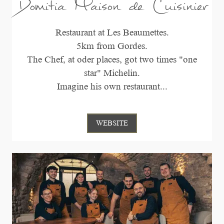
Domitia Maison de Cuisinier
Restaurant at Les Beaumettes.
5km from Gordes.
The Chef, at oder places, got two times "one
star" Michelin.
Imagine his own restaurant...
WEBSITE