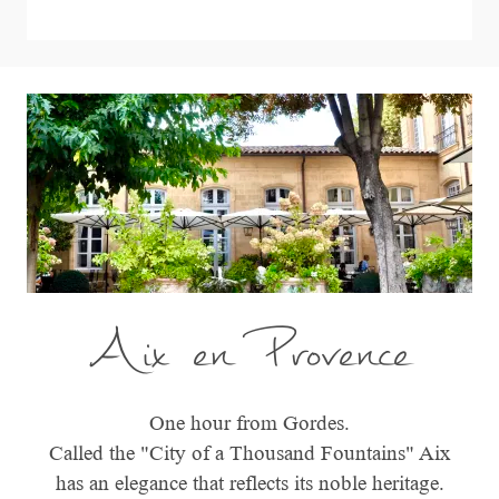
Aix en Provence
One hour from Gordes.
Called the "City of a Thousand Fountains" Aix
has an elegance that reflects its noble heritage.