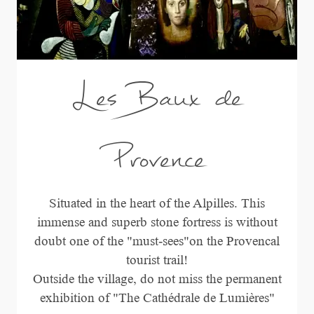
Les Baux de
Provence
Situated in the heart of the Alpilles. This
immense and superb stone fortress is without
doubt one of the "must-sees"on the Provencal
tourist trail!
Outside the village, do not miss the permanent
exhibition of "The Cathédrale de Lumières"