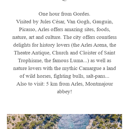
One hour from Gordes.
Visited by Jules César, Van Gogh, Gauguin,
Picasso, Arles offers amazing sites, foods,
nature, art and culture. The city offers countless
delights for history lovers (the Arles Arena, the
Theatre Antique, Church and Cloister of Saint
Trophisme, the famous Luma...) as well as
nature lovers with the mythic Camargue a land
of wild horses, fighting bulls, salt-pans...
Also to visit: 5 km from Arles, Montmajour
abbey!