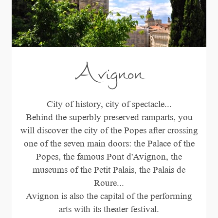
Avignon
City of history, city of spectacle...
Behind the superbly preserved ramparts, you
will discover the city of the Popes after crossing
one of the seven main doors: the Palace of the
Popes, the famous Pont d'Avignon, the
museums of the Petit Palais, the Palais de
Roure...
Avignon is also the capital of the performing
arts with its theater festival.