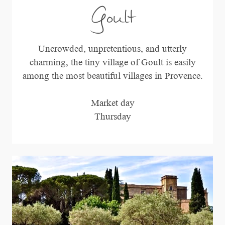
Goult
Uncrowded, unpretentious, and utterly
charming, the tiny village of Goult is easily
among the most beautiful villages in Provence.
Market day
Thursday