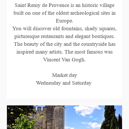
Saint Remy de Provence is an historic village
built on one of the oldest archeological sites in
Europe.
You will discover old fountains, shady squares,
picturesque restaurants and elegant boutiques.
The beauty of the city and the countryside has
inspired many artists. The most famous was
Vincent Van Gogh.
Market day
Wednesday and Saturday