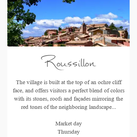
Roussillon
The village is built at the top of an ochre cliff
face, and offers visitors a perfect blend of colors
with its stones, roofs and façades mirroring the
red tones of the neighboring landscape...
Market day
Thursday