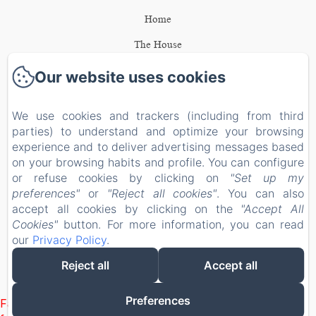
Home
The House
The bedrooms
Our website uses cookies
Activities
We use cookies and trackers (including from third
Gift card
parties) to understand and optimize your browsing
experience and to deliver advertising messages based
Contact
on your browsing habits and profile. You can configure
Legal notice
or refuse cookies by clicking on
"Set up my
EN
FR
NL
preferences"
or
"Reject all cookies"
. You can also
accept all cookies by clicking on the
"Accept All
Cookies"
button. For more information, you can read
Powered using Amenitiz
our
Privacy Policy
.
Reject all
Accept all
Preferences
Failed to load BookingEngine/index: Loading chunk 1322