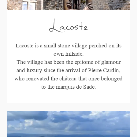
Lacoste
Lacoste is a small stone village perched on its
own hillside.
The village has been the epitome of glamour
and luxury since the arrival of Pierre Cardin,
who renovated the château that once belonged
to the marquis de Sade.