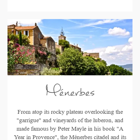
Ménerbes
From atop its rocky plateau overlooking the
"garrigue" and vineyards of the luberon, and
made famous by Peter Mayle in his book "A
Year in Provence", the Ménerbes citadel and its