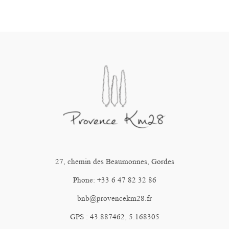
27, chemin des Beaumonnes, Gordes
Phone: +33 6 47 82 32 86
bnb@provencekm28.fr
GPS : 43.887462, 5.168305