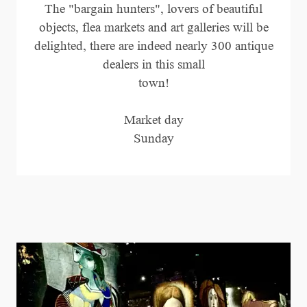
The "bargain hunters", lovers of beautiful
objects, flea markets and art galleries will be
delighted, there are indeed nearly 300 antique
dealers in this small
town!
Market day
Sunday