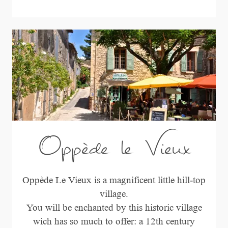
Oppède le Vieux
Oppède Le Vieux is a magnificent little hill-top
village.
You will be enchanted by this historic village
wich has so much to offer: a 12th century