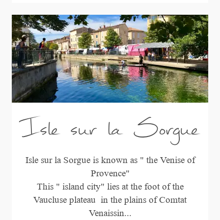
Isle sur la Sorgue
Isle sur la Sorgue is known as " the Venise of
Provence"
This " island city" lies at the foot of the
Vaucluse plateau in the plains of Comtat
Venaissin...