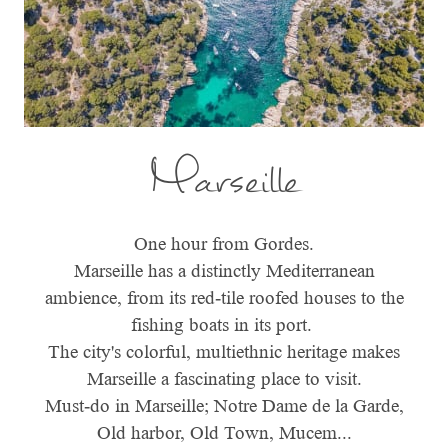
Marseille
One hour from Gordes.
Marseille has a distinctly Mediterranean
ambience, from its red-tile roofed houses to the
fishing boats in its port.
The city's colorful, multiethnic heritage makes
Marseille a fascinating place to visit.
Must-do in Marseille; Notre Dame de la Garde,
Old harbor, Old Town, Mucem...