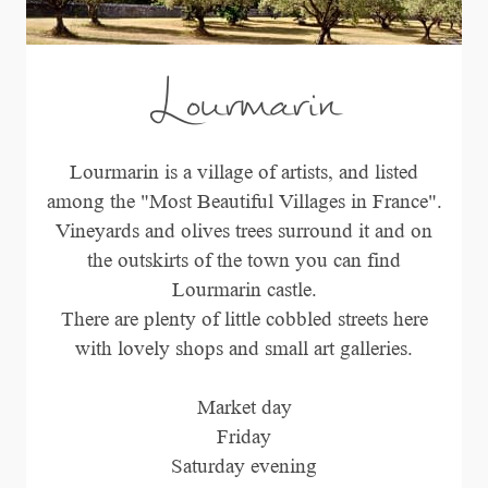
Lourmarin
Lourmarin is a village of artists, and listed
among the "Most Beautiful Villages in France".
Vineyards and olives trees surround it and on
the outskirts of the town you can find
Lourmarin castle.
There are plenty of little cobbled streets here
with lovely shops and small art galleries.
Market day
Friday
Saturday evening