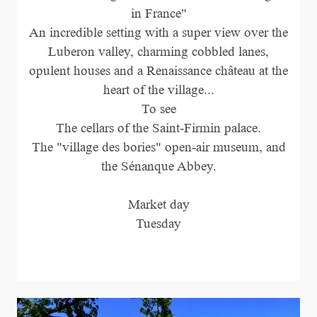
in France"
An incredible setting with a super view over the
Luberon valley, charming cobbled lanes,
opulent houses and a Renaissance château at the
heart of the village...
To see
The cellars of the Saint-Firmin palace.
The "village des bories" open-air museum, and
the Sénanque Abbey.
Market day
Tuesday