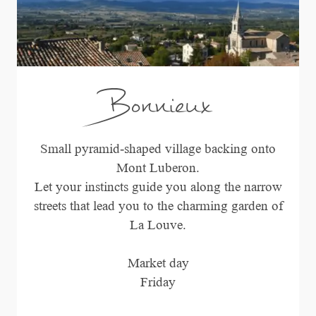
Bonnieux
Small pyramid-shaped village backing onto
Mont Luberon.
Let your instincts guide you along the narrow
streets that lead you to the charming garden of
La Louve.
Market day
Friday