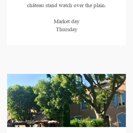
château stand watch over the plain.
Market day
Thursday