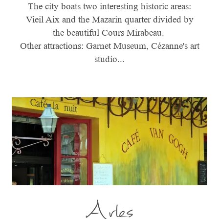
The city boats two interesting historic areas:
Vieil Aix and the Mazarin quarter divided by
the beautiful Cours Mirabeau.
Other attractions: Garnet Museum, Cézanne's art
studio...
Arles