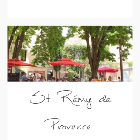
St Rémy de
Provence