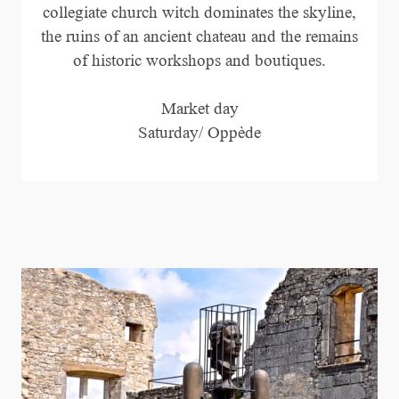
collegiate church witch dominates the skyline,
the ruins of an ancient chateau and the remains
of historic workshops and boutiques.
Market day
Saturday/ Oppède