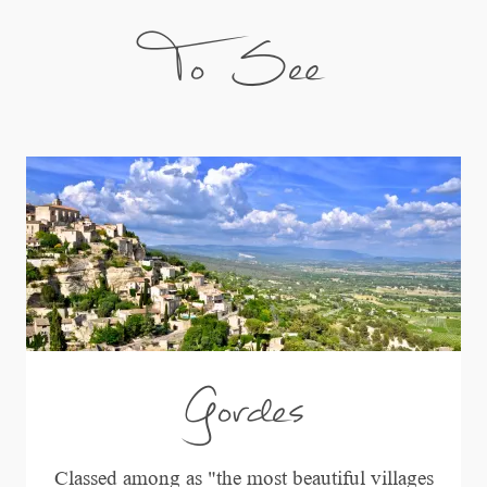
To See
Gordes
Classed among as "the most beautiful villages